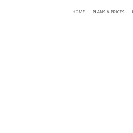
HOME
PLANS & PRICES
separate
 spaces,
e carport