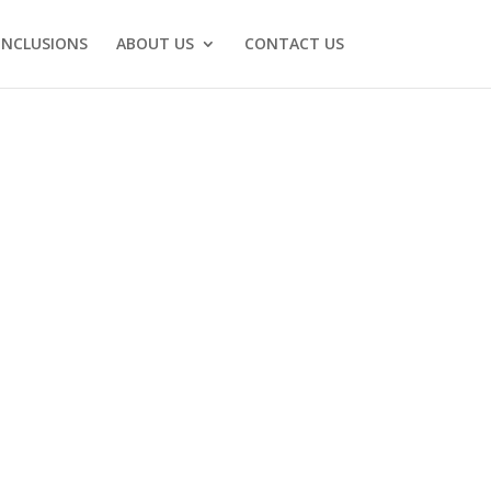
INCLUSIONS
ABOUT US
CONTACT US