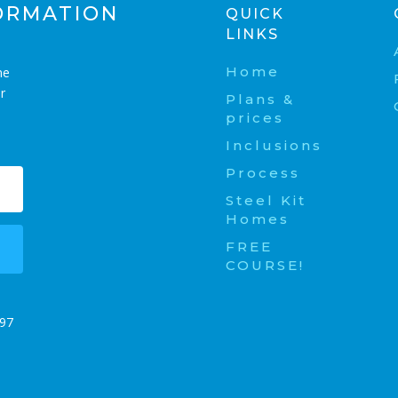
ORMATION
QUICK
LINKS
Home
me
r
Plans &
prices
Inclusions
Process
Steel Kit
Homes
FREE
COURSE!
t
197