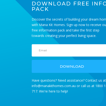
DOWNLOAD FREE INF
PACK
Discover the secrets of building your dream ho
with Mana Kit Homes. Sign up now to receive ou
free information pack and take the first step
HALET 60
towards creating your perfect living space.
BEDS 1 BATHS 60m2
DOWNLOAD
Have questions? Need assistance? Contact us a
info@manakithomes.com.au
or call us at 1800 
717. We're here to help!