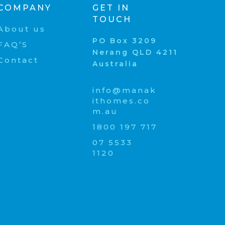
COMPANY
GET IN
TOUCH
About us
PO Box 3209
FAQ’S
Nerang QLD 4211
Contact
Australia
info@manak
ithomes.co
m.au
1800 197 717
07 5533
1120