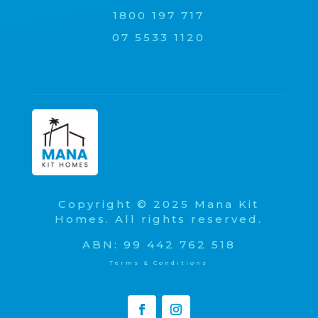
1800 197 717
07 5533 1120
Copyright © 2025 Mana Kit
Homes. All rights reserved.
ABN: 99 442 762 518
Terms & Conditions