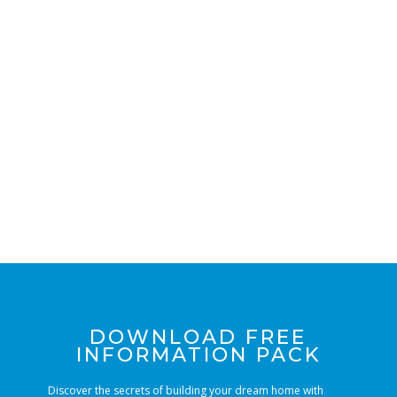
LIST
DOWNLOAD FREE
INFORMATION PACK
Discover the secrets of building your dream home with