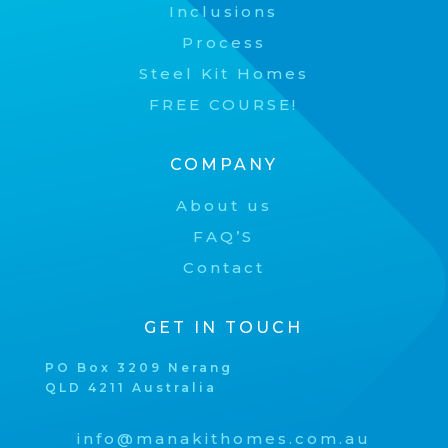
Inclusions
Process
Steel Kit Homes
FREE COURSE!
COMPANY
About us
FAQ’S
Contact
GET IN TOUCH
PO Box 3209 Nerang
QLD 4211 Australia
info@manakithomes.com.au