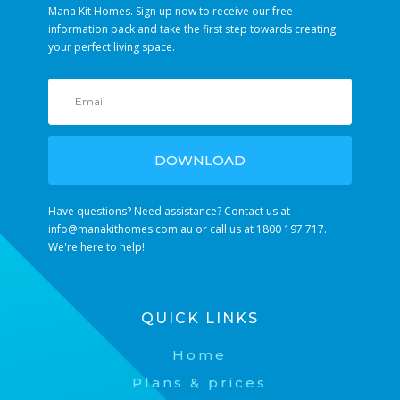
Mana Kit Homes. Sign up now to receive our free
information pack and take the first step towards creating
your perfect living space.
DOWNLOAD
Have questions? Need assistance? Contact us at
info@manakithomes.com.au
or call us at 1800 197 717.
We're here to help!
QUICK LINKS
Home
Plans & prices