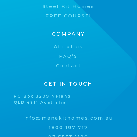
Steel Kit Homes
FREE COURSE!
COMPANY
About us
FAQ’S
Contact
GET IN TOUCH
PO Box 3209 Nerang
QLD 4211 Australia
info@manakithomes.com.au
1800 197 717
07 5533 1120