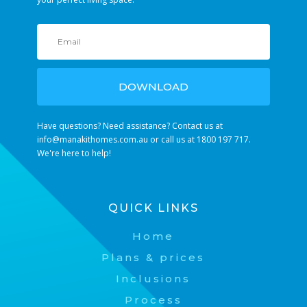
DOWNLOAD
Have questions? Need assistance? Contact us at
info@manakithomes.com.au
or call us at 1800 197 717.
We're here to help!
QUICK LINKS
Home
Plans & prices
Inclusions
Process