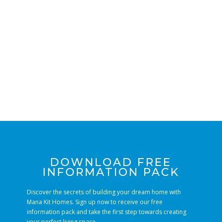
DOWNLOAD FREE
INFORMATION PACK
Discover the secrets of building your dream home with
Mana Kit Homes. Sign up now to receive our free
information pack and take the first step towards creating
your perfect living space.