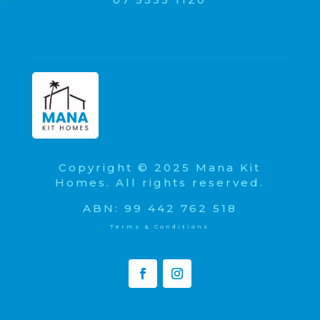
Copyright © 2025 Mana Kit
Homes. All rights reserved.
ABN: 99 442 762 518
Terms & Conditions