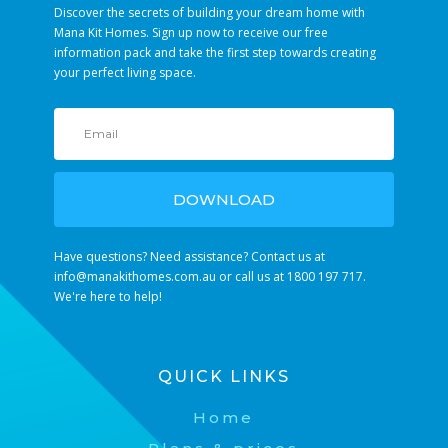
Discover the secrets of building your dream home with
Mana Kit Homes. Sign up now to receive our free
information pack and take the first step towards creating
your perfect living space.
DOWNLOAD
Have questions? Need assistance? Contact us at
info@manakithomes.com.au
or call us at 1800 197 717.
We're here to help!
QUICK LINKS
Home