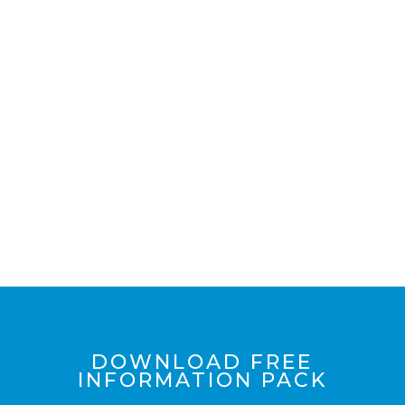
+ VIEW INCLUSIONS
LIST
DOWNLOAD FREE
INFORMATION PACK