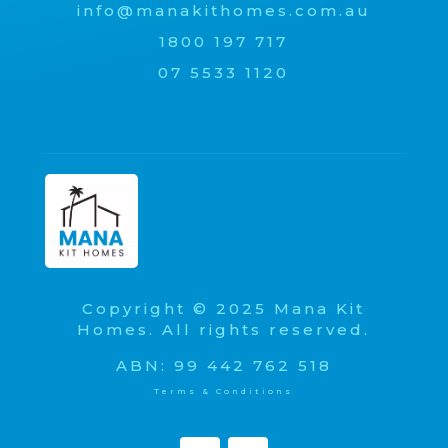
info@manakithomes.com.au
1800 197 717
07 5533 1120
Copyright © 2025 Mana Kit
Homes. All rights reserved.
ABN: 99 442 762 518
Terms & Conditions