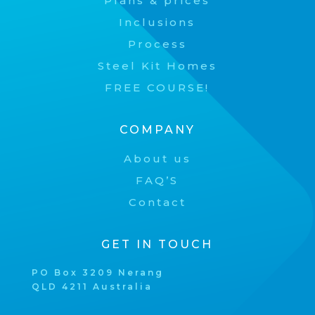
Plans & prices
Inclusions
Process
Steel Kit Homes
FREE COURSE!
COMPANY
About us
FAQ’S
Contact
GET IN TOUCH
PO Box 3209 Nerang
QLD 4211 Australia