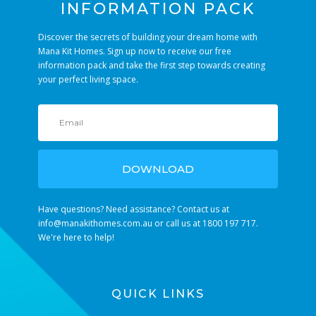
INFORMATION PACK
Discover the secrets of building your dream home with
Mana Kit Homes. Sign up now to receive our free
information pack and take the first step towards creating
your perfect living space.
DOWNLOAD
Have questions? Need assistance? Contact us at
info@manakithomes.com.au
or call us at 1800 197 717.
We're here to help!
QUICK LINKS