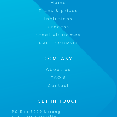
Home
Plans & prices
Inclusions
Process
Steel Kit Homes
FREE COURSE!
COMPANY
About us
FAQ’S
Contact
GET IN TOUCH
PO Box 3209 Nerang
QLD 4211 Australia