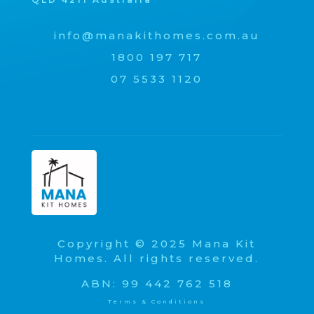
info@manakithomes.com.au
1800 197 717
07 5533 1120
Copyright © 2025 Mana Kit
Homes. All rights reserved.
ABN: 99 442 762 518
Terms & Conditions